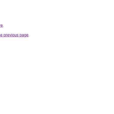
ve
.
he previous page
.