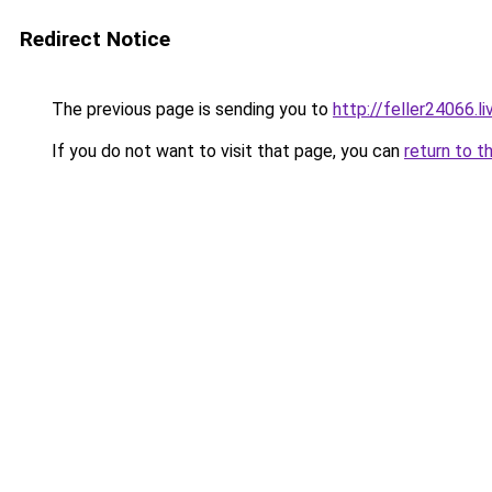
Redirect Notice
The previous page is sending you to
http://feller24066.li
If you do not want to visit that page, you can
return to t