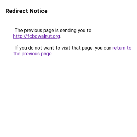
Redirect Notice
The previous page is sending you to
http://fcbcwalnut.org
.
If you do not want to visit that page, you can
return to
the previous page
.