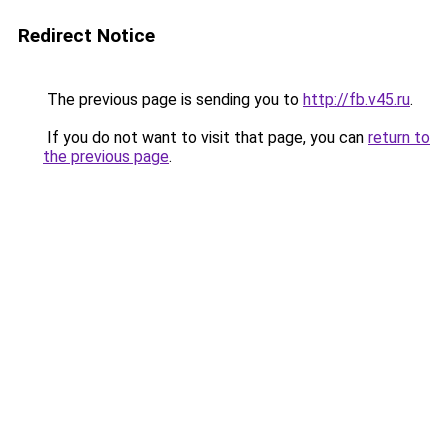
Redirect Notice
The previous page is sending you to
http://fb.v45.ru
.
If you do not want to visit that page, you can
return to
the previous page
.