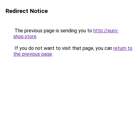
Redirect Notice
The previous page is sending you to
http://euro-
shop.store
.
If you do not want to visit that page, you can
return to
the previous page
.