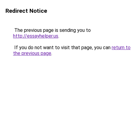
Redirect Notice
The previous page is sending you to
http://essayhelper.us
.
If you do not want to visit that page, you can
return to
the previous page
.