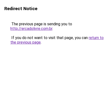
Redirect Notice
The previous page is sending you to
http://ercadolivre.com.br
.
If you do not want to visit that page, you can
return to
the previous page
.