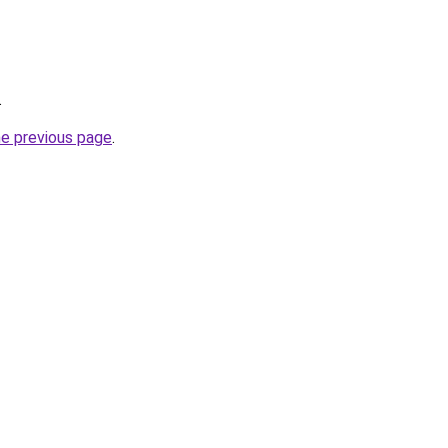
.
he previous page
.