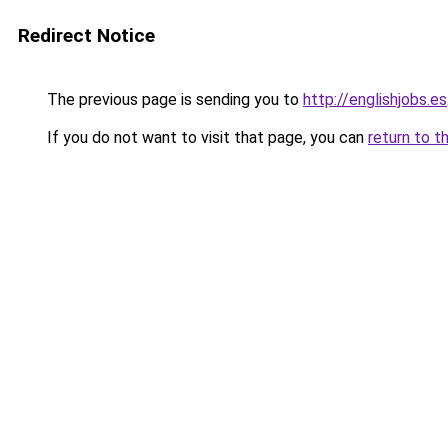
Redirect Notice
The previous page is sending you to
http://englishjobs.es
If you do not want to visit that page, you can
return to t