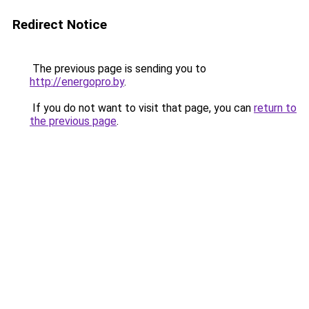
Redirect Notice
The previous page is sending you to
http://energopro.by
.
If you do not want to visit that page, you can
return to
the previous page
.