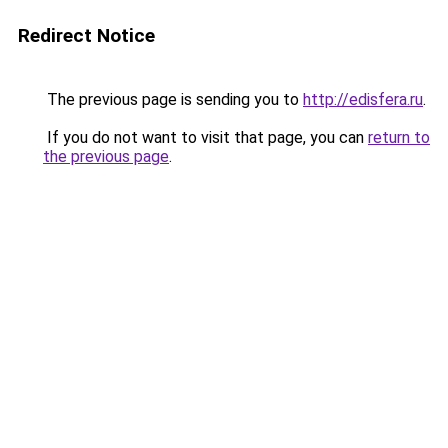
Redirect Notice
The previous page is sending you to
http://edisfera.ru
.
If you do not want to visit that page, you can
return to
the previous page
.