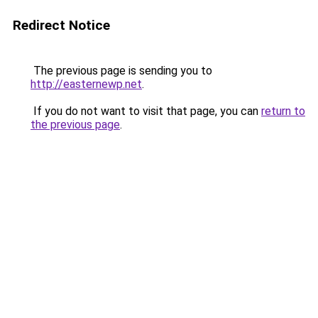
Redirect Notice
The previous page is sending you to
http://easternewp.net
.
If you do not want to visit that page, you can
return to
the previous page
.