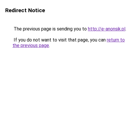
Redirect Notice
The previous page is sending you to
http://e-anonsik.pl
.
If you do not want to visit that page, you can
return to
the previous page
.