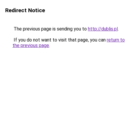
Redirect Notice
The previous page is sending you to
http://dublis.pl
.
If you do not want to visit that page, you can
return to
the previous page
.