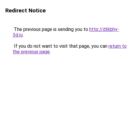
Redirect Notice
The previous page is sending you to
http://dtkbhy-
3d.ru
.
If you do not want to visit that page, you can
return to
the previous page
.