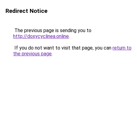
Redirect Notice
The previous page is sending you to
http://doxycyclinea.online
.
If you do not want to visit that page, you can
return to
the previous page
.