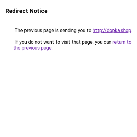
Redirect Notice
The previous page is sending you to
http://dopka.shop
.
If you do not want to visit that page, you can
return to
the previous page
.