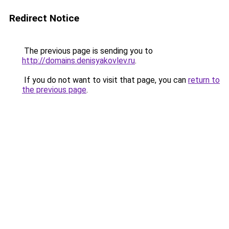
Redirect Notice
The previous page is sending you to
http://domains.denisyakovlev.ru
.
If you do not want to visit that page, you can
return to
the previous page
.