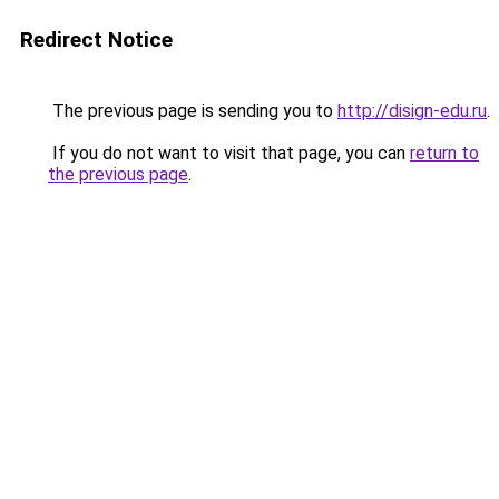
Redirect Notice
The previous page is sending you to
http://disign-edu.ru
.
If you do not want to visit that page, you can
return to
the previous page
.