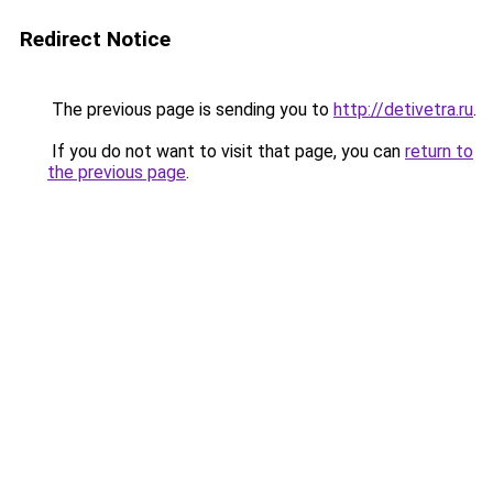
Redirect Notice
The previous page is sending you to
http://detivetra.ru
.
If you do not want to visit that page, you can
return to
the previous page
.