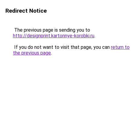
Redirect Notice
The previous page is sending you to
http://designprint.kartonnye-korobki.ru
.
If you do not want to visit that page, you can
return to
the previous page
.