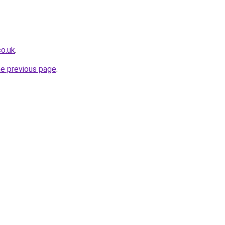
co.uk
.
he previous page
.