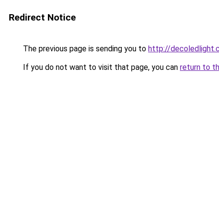
Redirect Notice
The previous page is sending you to
http://decoledlight.
If you do not want to visit that page, you can
return to t