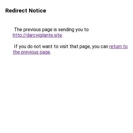
Redirect Notice
The previous page is sending you to
http://darcvigilante.site
.
If you do not want to visit that page, you can
return to
the previous page
.