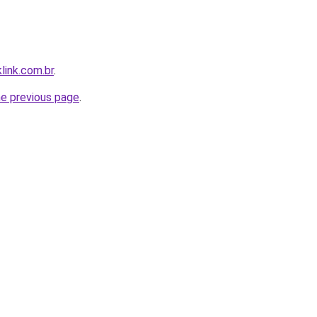
link.com.br
.
he previous page
.