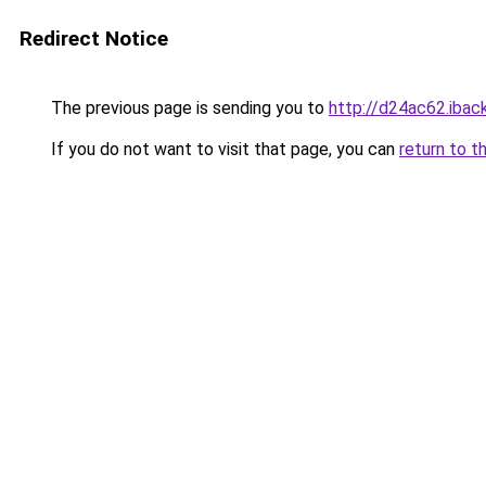
Redirect Notice
The previous page is sending you to
http://d24ac62.iback
If you do not want to visit that page, you can
return to t