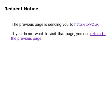
Redirect Notice
The previous page is sending you to
http://cvv2.uk
.
If you do not want to visit that page, you can
return to
the previous page
.