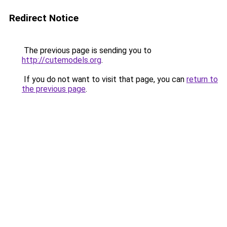
Redirect Notice
The previous page is sending you to
http://cutemodels.org
.
If you do not want to visit that page, you can
return to
the previous page
.