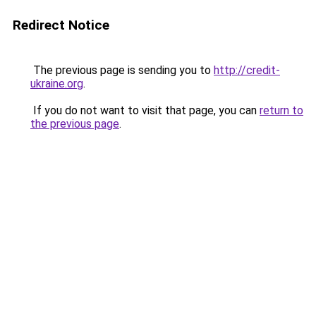
Redirect Notice
The previous page is sending you to
http://credit-
ukraine.org
.
If you do not want to visit that page, you can
return to
the previous page
.