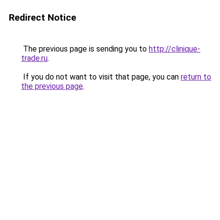
Redirect Notice
The previous page is sending you to
http://clinique-
trade.ru
.
If you do not want to visit that page, you can
return to
the previous page
.