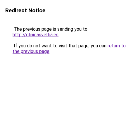
Redirect Notice
The previous page is sending you to
http://clinicasveltia.es
.
If you do not want to visit that page, you can
return to
the previous page
.