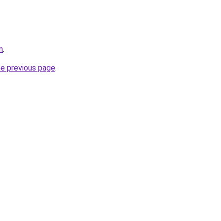
m
.
he previous page
.