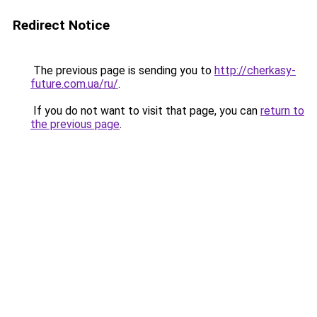
Redirect Notice
The previous page is sending you to
http://cherkasy-
future.com.ua/ru/
.
If you do not want to visit that page, you can
return to
the previous page
.