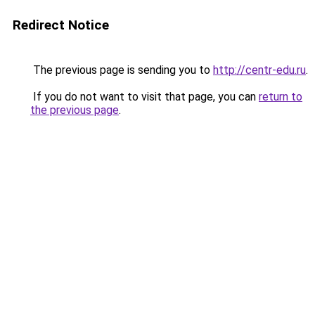
Redirect Notice
The previous page is sending you to
http://centr-edu.ru
.
If you do not want to visit that page, you can
return to
the previous page
.