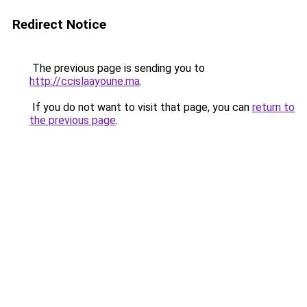
Redirect Notice
The previous page is sending you to
http://ccislaayoune.ma
.
If you do not want to visit that page, you can
return to
the previous page
.