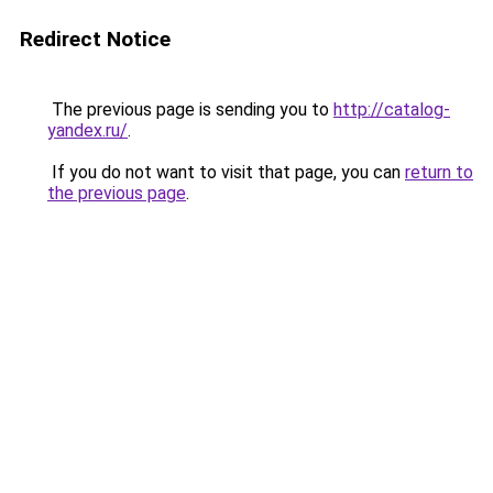
Redirect Notice
The previous page is sending you to
http://catalog-
yandex.ru/
.
If you do not want to visit that page, you can
return to
the previous page
.