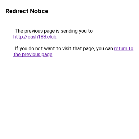
Redirect Notice
The previous page is sending you to
http://cash188.club
.
If you do not want to visit that page, you can
return to
the previous page
.