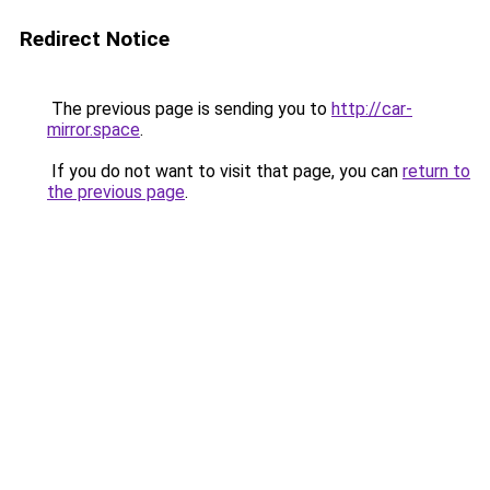
Redirect Notice
The previous page is sending you to
http://car-
mirror.space
.
If you do not want to visit that page, you can
return to
the previous page
.