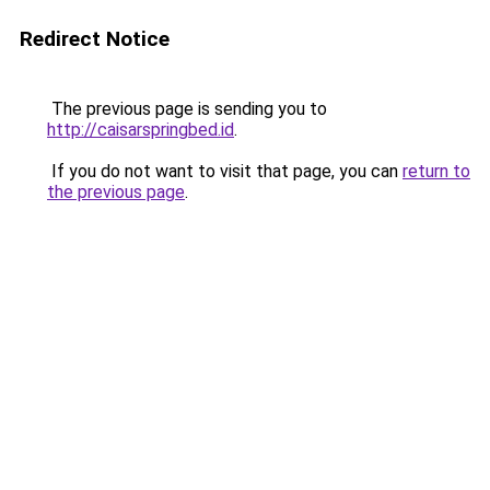
Redirect Notice
The previous page is sending you to
http://caisarspringbed.id
.
If you do not want to visit that page, you can
return to
the previous page
.