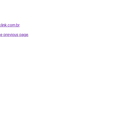
link.com.br
.
he previous page
.