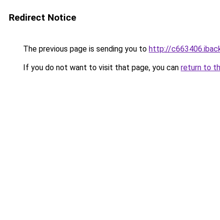
Redirect Notice
The previous page is sending you to
http://c663406.iback
If you do not want to visit that page, you can
return to t