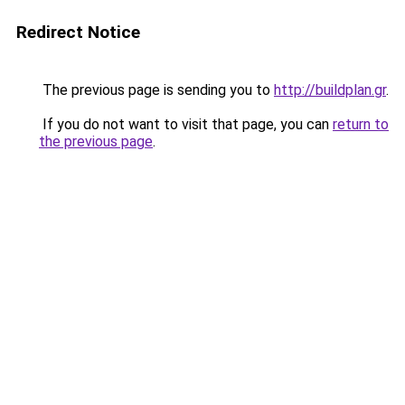
Redirect Notice
The previous page is sending you to
http://buildplan.gr
.
If you do not want to visit that page, you can
return to
the previous page
.