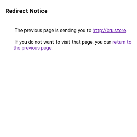
Redirect Notice
The previous page is sending you to
http://bru.store
.
If you do not want to visit that page, you can
return to
the previous page
.