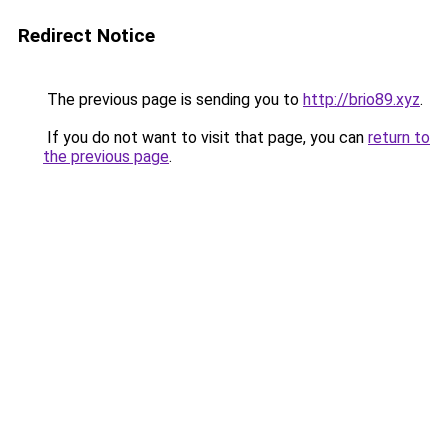
Redirect Notice
The previous page is sending you to
http://brio89.xyz
.
If you do not want to visit that page, you can
return to
the previous page
.