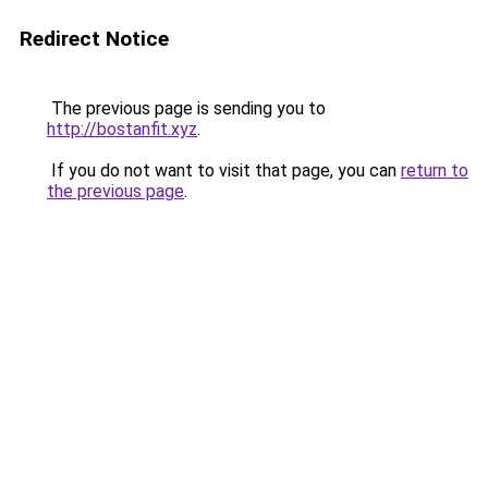
Redirect Notice
The previous page is sending you to
http://bostanfit.xyz
.
If you do not want to visit that page, you can
return to
the previous page
.