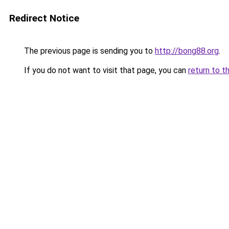
Redirect Notice
The previous page is sending you to
http://bong88.org
.
If you do not want to visit that page, you can
return to t