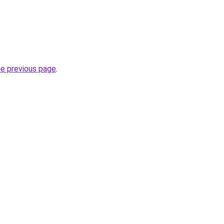
he previous page
.