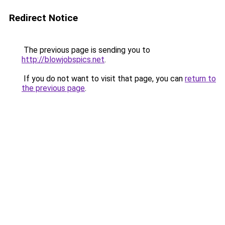
Redirect Notice
The previous page is sending you to
http://blowjobspics.net
.
If you do not want to visit that page, you can
return to
the previous page
.