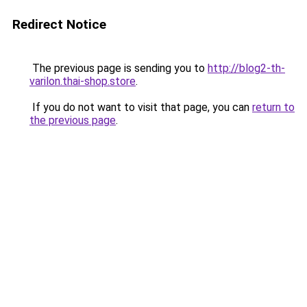
Redirect Notice
The previous page is sending you to
http://blog2-th-
varilon.thai-shop.store
.
If you do not want to visit that page, you can
return to
the previous page
.