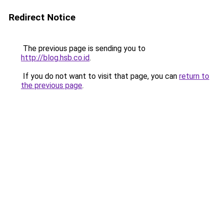
Redirect Notice
The previous page is sending you to
http://blog.hsb.co.id
.
If you do not want to visit that page, you can
return to
the previous page
.