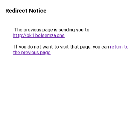
Redirect Notice
The previous page is sending you to
http://bk1.boleemza.one
.
If you do not want to visit that page, you can
return to
the previous page
.