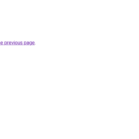
he previous page
.