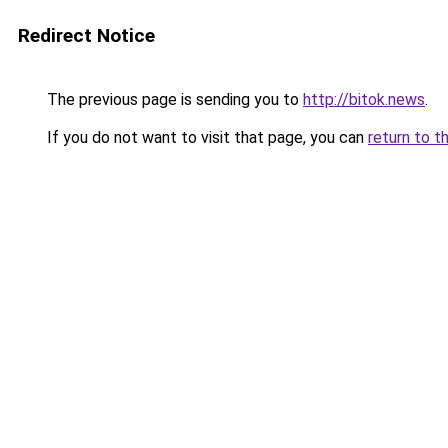
Redirect Notice
The previous page is sending you to
http://bitok.news
.
If you do not want to visit that page, you can
return to t