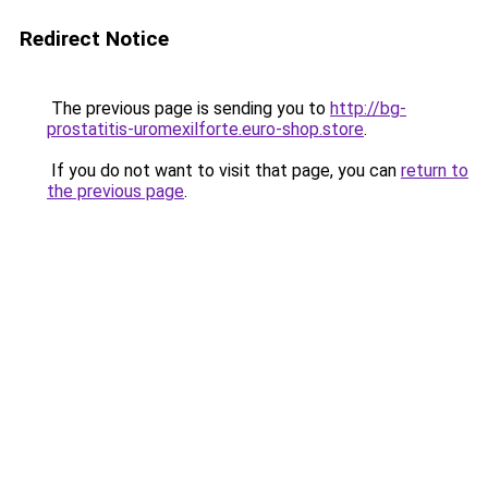
Redirect Notice
The previous page is sending you to
http://bg-
prostatitis-uromexilforte.euro-shop.store
.
If you do not want to visit that page, you can
return to
the previous page
.