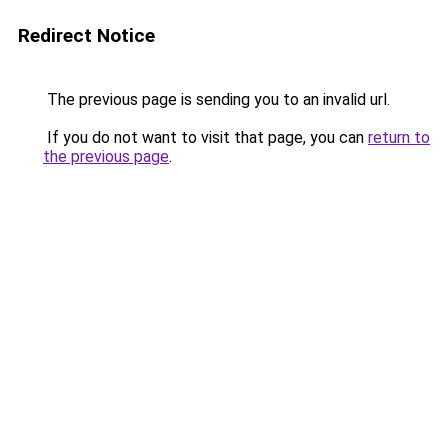
Redirect Notice
The previous page is sending you to an invalid url.
If you do not want to visit that page, you can
return to
the previous page
.