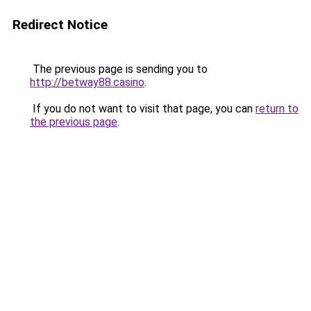
Redirect Notice
The previous page is sending you to
http://betway88.casino
.
If you do not want to visit that page, you can
return to
the previous page
.