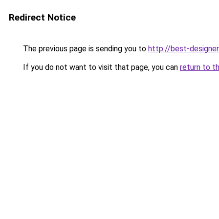
Redirect Notice
The previous page is sending you to
http://best-designer
If you do not want to visit that page, you can
return to t