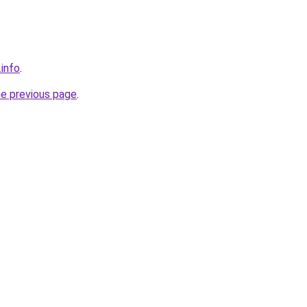
.info
.
he previous page
.